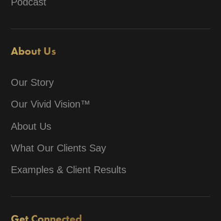
Podcast
About Us
Our Story
Our Vivid Vision™
About Us
What Our Clients Say
Examples & Client Results
Get Connected