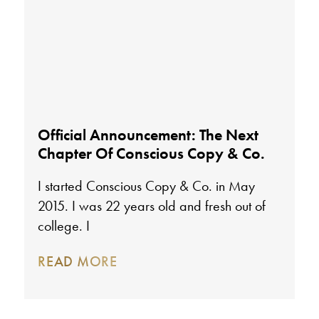
Official Announcement: The Next
Chapter Of Conscious Copy & Co.
I started Conscious Copy & Co. in May
2015. I was 22 years old and fresh out of
college. I
READ MORE