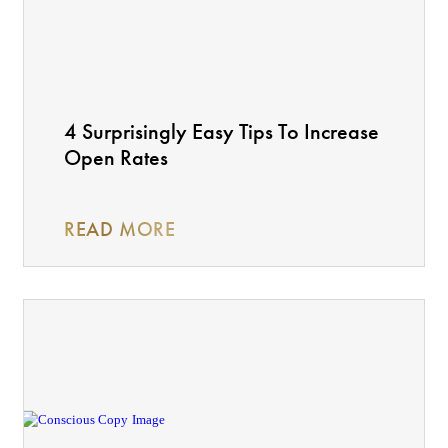
4 Surprisingly Easy Tips To Increase
Open Rates
READ MORE