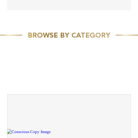
BROWSE BY CATEGORY
FEATURED
SPEAKING
MEDIA
VIVID VISION
EMAIL MARKETING
RESOURCES
CASE STUDY
TEAM