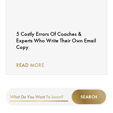
5 Costly Errors Of Coaches &
Experts Who Write Their Own Email
Copy
READ MORE
SEARCH