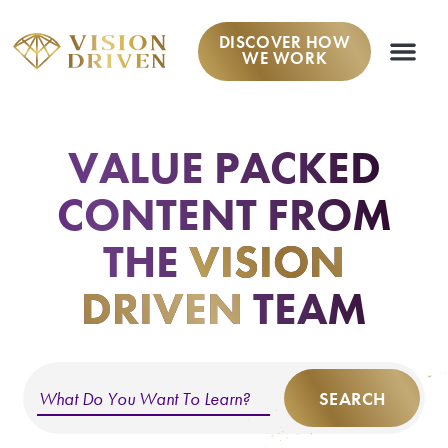
DISCOVER HOW
WE WORK
VALUE PACKED
CONTENT
FROM
THE
VISION
DRIVEN
TEAM
SEARCH