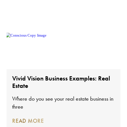
Vivid Vision Business Examples: Real
Estate
Where do you see your real estate business in
three
READ MORE