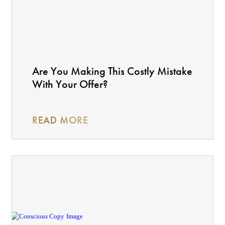
Are You Making This Costly Mistake
With Your Offer?
READ MORE