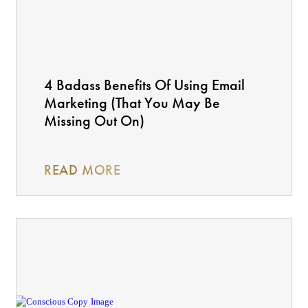
4 Badass Benefits Of Using Email
Marketing (That You May Be
Missing Out On)
READ MORE