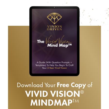
Download Your
Free Copy
of
VIVID VISION
®
MINDMAP
TM