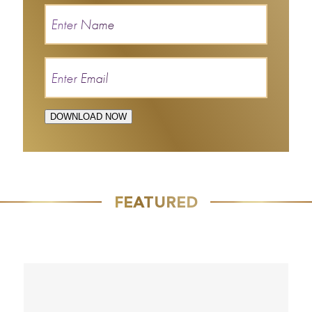
DOWNLOAD NOW
FEATURED