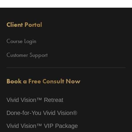
Client Portal
Course Login
Customer Support
Book a Free Consult Now
Vivid Vision™ Retreat
Done-for-You Vivid Vision®
Vivid Vision™ VIP Package