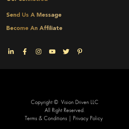
Send Us A Message
Become An Affiliate
Copyright ©
Vision Driven LLC
All Right Reserved.
Terms & Conditions
|
Privacy Policy