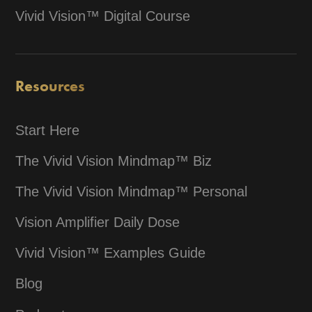
Vivid Vision™ Digital Course
Resources
Start Here
The Vivid Vision Mindmap™ Biz
The Vivid Vision Mindmap™ Personal
Vision Amplifier Daily Dose
Vivid Vision™ Examples Guide
Blog