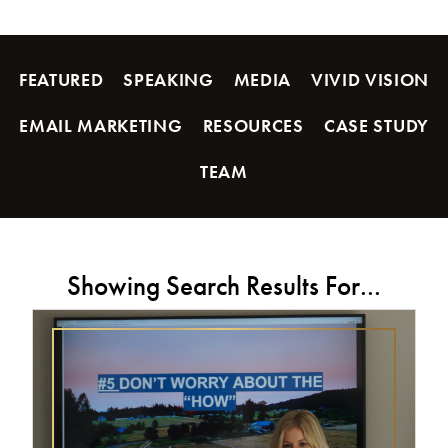
FEATURED
SPEAKING
MEDIA
VIVID VISION
EMAIL MARKETING
RESOURCES
CASE STUDY
TEAM
Showing Search Results For...