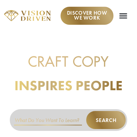
DISCOVER HOW
WE WORK
LEARN TO
CRAFT COPY
THAT
INSPIRES PEOPLE
TO TAKE ACTION.
SEARCH