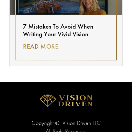
7 Mistakes To Avoid When
Writing Your Vivid Vision
READ MORE
Copyright ©
Vision Driven LLC
All Right Reserved.