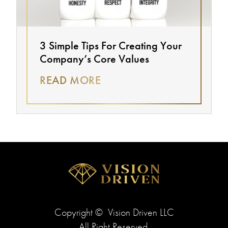
3 Simple Tips For Creating Your
Company’s Core Values
READ MORE
Copyright ©
Vision Driven LLC
All Right Reserved.