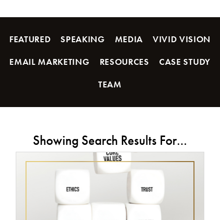
FEATURED
SPEAKING
MEDIA
VIVID VISION
EMAIL MARKETING
RESOURCES
CASE STUDY
TEAM
Showing Search Results For...