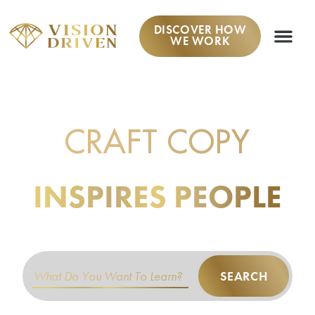
DISCOVER HOW
WE WORK
LEARN TO
CRAFT COPY
THAT
INSPIRES PEOPLE
TO TAKE ACTION.
SEARCH