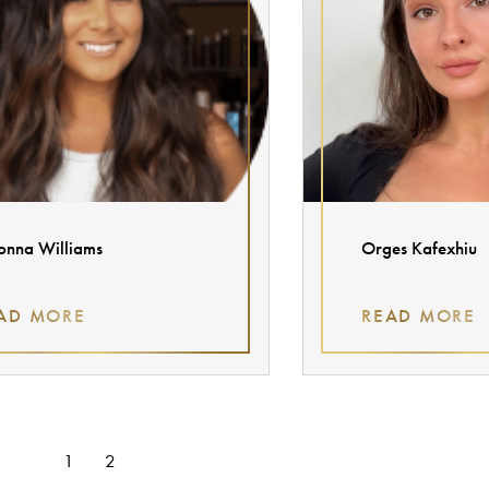
onna Williams
Orges Kafexhiu
AD MORE
READ MORE
1
2