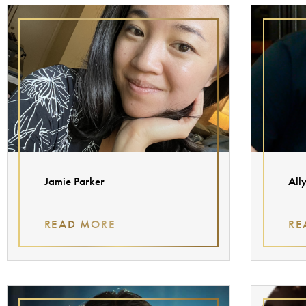
Jamie Parker
All
READ MORE
RE