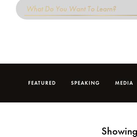
FEATURED
SPEAKING
MEDIA
Showing 