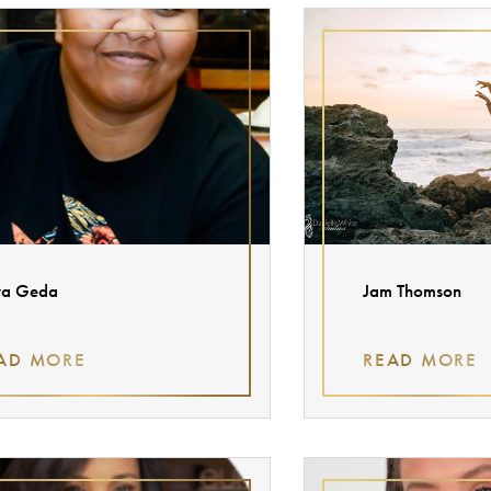
ya Geda
Jam Thomson
AD MORE
READ MORE