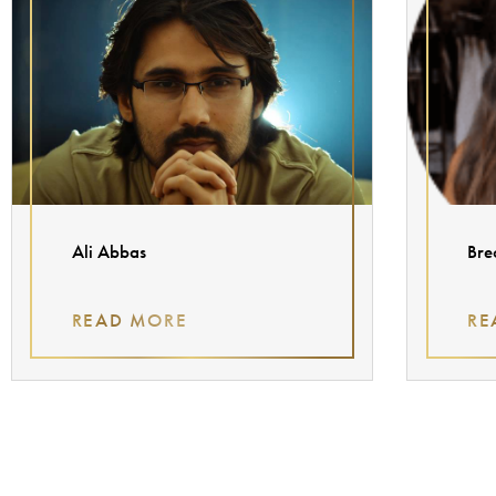
Ali Abbas
Bre
READ MORE
RE