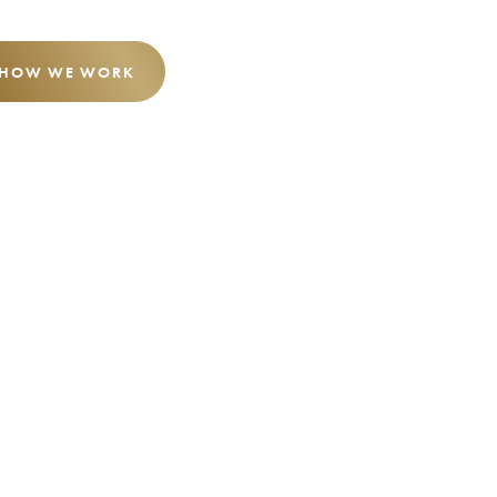
 HOW WE WORK