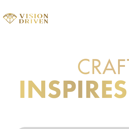
ABOUT
WORK WITH
CRAF
LEARN TO
INSPIRES
TO TAKE 