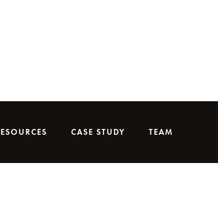
RESOURCES
CASE STUDY
TEAM