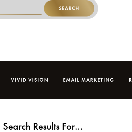
SEARCH
VIVID VISION
EMAIL MARKETING
Search Results For...