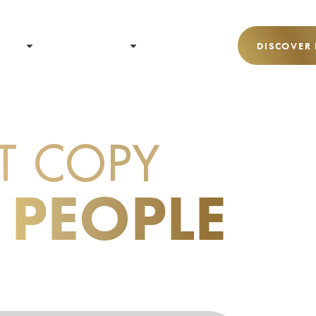
 US
RESOURCES
CONTACT
DISCOVER
T COPY
THAT
 PEOPLE
ACTION.