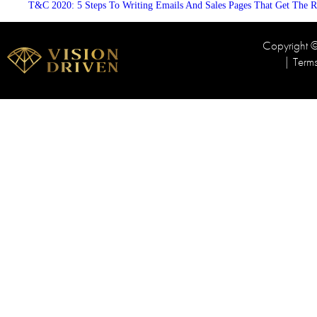
T&C 2020: 5 Steps To Writing Emails And Sales Pages That Get The R
Copyright
|
Term