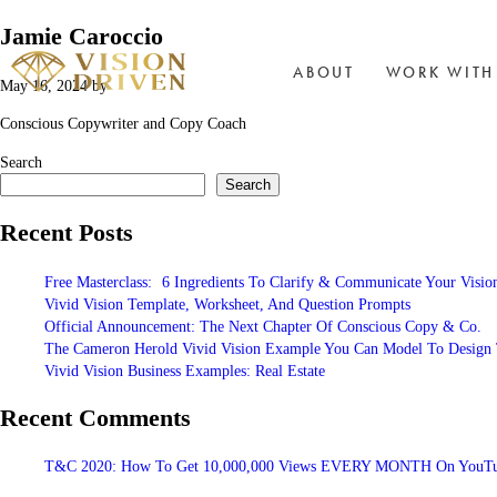
Jamie Caroccio
ABOUT
WORK WITH
May 16, 2024
by
Conscious Copywriter and Copy Coach
Search
Search
Recent Posts
Free Masterclass: 6 Ingredients To Clarify & Communicate Your Visio
Vivid Vision Template, Worksheet, And Question Prompts
Official Announcement: The Next Chapter Of Conscious Copy & Co.
The Cameron Herold Vivid Vision Example You Can Model To Design T
Vivid Vision Business Examples: Real Estate
Recent Comments
T&C 2020: How To Get 10,000,000 Views EVERY MONTH On YouTub