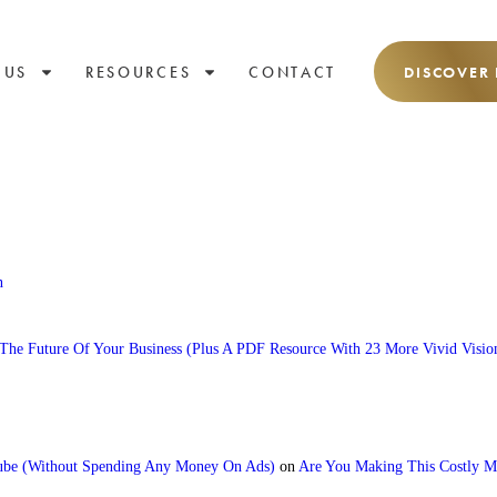
 US
RESOURCES
CONTACT
DISCOVER
n
he Future Of Your Business (Plus A PDF Resource With 23 More Vivid Visio
e (Without Spending Any Money On Ads)
on
Are You Making This Costly Mi