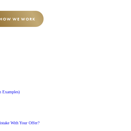
 HOW WE WORK
n Examples)
stake With Your Offer?