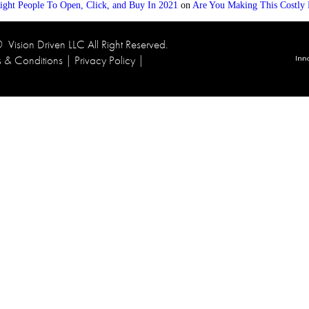
ight People To Open, Click, and Buy In 2021
on
Are You Making This Costly 
 ©
Vision Driven LLC
All Right Reserved.
s & Conditions
|
Privacy Policy
|