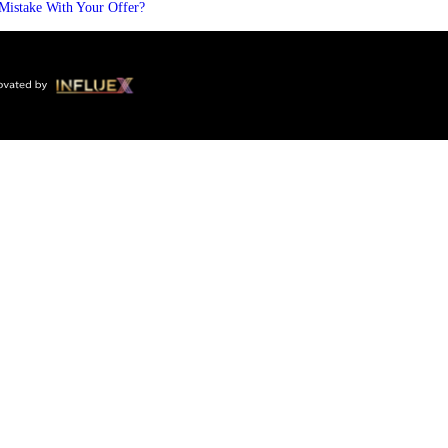
Mistake With Your Offer?