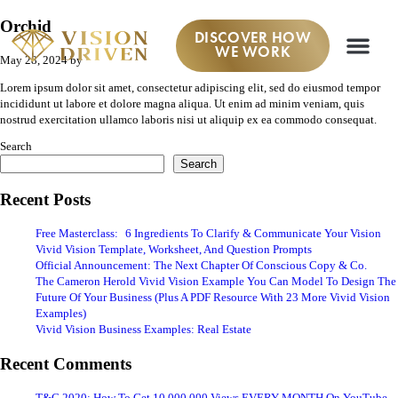
Orchid
DISCOVER HOW
WE WORK
May 28, 2024
by
Lorem ipsum dolor sit amet, consectetur adipiscing elit, sed do eiusmod tempor
incididunt ut labore et dolore magna aliqua. Ut enim ad minim veniam, quis
nostrud exercitation ullamco laboris nisi ut aliquip ex ea commodo consequat.
Search
Search
Recent Posts
Free Masterclass: 6 Ingredients To Clarify & Communicate Your Vision
Vivid Vision Template, Worksheet, And Question Prompts
Official Announcement: The Next Chapter Of Conscious Copy & Co.
The Cameron Herold Vivid Vision Example You Can Model To Design The
Future Of Your Business (Plus A PDF Resource With 23 More Vivid Vision
Examples)
Vivid Vision Business Examples: Real Estate
Recent Comments