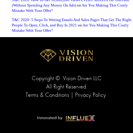
T&C 2020: How To Get 10,000,000 Views EVERY MONTH On YouTube
(Without Spending Any Money On Ads)
on
Are You Making This Costly
Mistake With Your Offer?
T&C 2020: 5 Steps To Writing Emails And Sales Pages That Get The Right
People To Open, Click, and Buy In 2021
on
Are You Making This Costly
Mistake With Your Offer?
Copyright ©
Vision Driven LLC
All Right Reserved.
Terms & Conditions
|
Privacy Policy