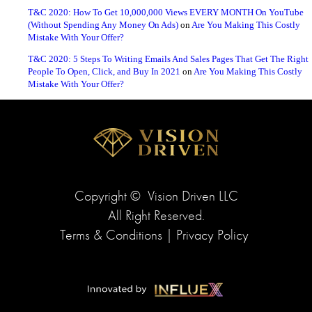
T&C 2020: How To Get 10,000,000 Views EVERY MONTH On YouTube
(Without Spending Any Money On Ads)
on
Are You Making This Costly
Mistake With Your Offer?
T&C 2020: 5 Steps To Writing Emails And Sales Pages That Get The Right
People To Open, Click, and Buy In 2021
on
Are You Making This Costly
Mistake With Your Offer?
Copyright ©
Vision Driven LLC
All Right Reserved.
Terms & Conditions
|
Privacy Policy