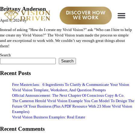
Brittany Anderson
DISCOVER HOW
WE WORK
April 9, 2024
by
Instead of asking “How do I create my Vivid Vision?” ask “Who can I hire to help
me create my Vivid Vision?” The Vivid Vision team made the process so simple
and are exceptional to work with. We couldn’t say enough great things about
them!
Search
Search
Recent Posts
Free Masterclass: 6 Ingredients To Clarify & Communicate Your Vision
Vivid Vision Template, Worksheet, And Question Prompts
Official Announcement: The Next Chapter Of Conscious Copy & Co.
The Cameron Herold Vivid Vision Example You Can Model To Design The
Future Of Your Business (Plus A PDF Resource With 23 More Vivid Vision
Examples)
Vivid Vision Business Examples: Real Estate
Recent Comments