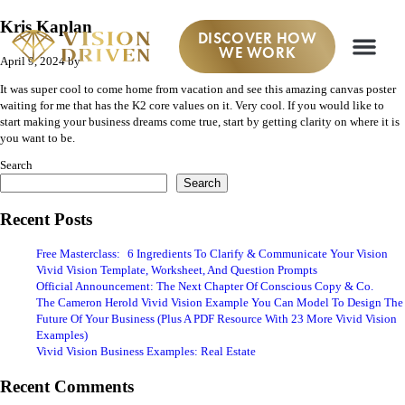
Kris Kaplan
DISCOVER HOW
WE WORK
April 9, 2024
by
It was super cool to come home from vacation and see this amazing canvas poster
waiting for me that has the K2 core values on it. Very cool. If you would like to
start making your business dreams come true, start by getting clarity on where it is
you want to be.
Search
Search
Recent Posts
Free Masterclass: 6 Ingredients To Clarify & Communicate Your Vision
Vivid Vision Template, Worksheet, And Question Prompts
Official Announcement: The Next Chapter Of Conscious Copy & Co.
The Cameron Herold Vivid Vision Example You Can Model To Design The
Future Of Your Business (Plus A PDF Resource With 23 More Vivid Vision
Examples)
Vivid Vision Business Examples: Real Estate
Recent Comments