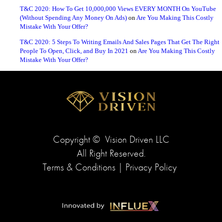
T&C 2020: How To Get 10,000,000 Views EVERY MONTH On YouTube
(Without Spending Any Money On Ads)
on
Are You Making This Costly
Mistake With Your Offer?
T&C 2020: 5 Steps To Writing Emails And Sales Pages That Get The Right
People To Open, Click, and Buy In 2021
on
Are You Making This Costly
Mistake With Your Offer?
Copyright ©
Vision Driven LLC
All Right Reserved.
Terms & Conditions
|
Privacy Policy