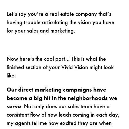
Let’s say you’re a real estate company that’s
having trouble articulating the vision you have
for your sales and marketing.
Now here’s the cool part… This is what the
finished section of your Vivid Vision might look
like:
Our direct marketing campaigns have
become a big hit in the neighborhoods we
serve
. Not only does our sales team have a
consistent flow of new leads coming in each day,
my agents tell me how excited they are when