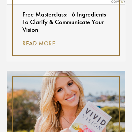
Free Masterclass: 6 Ingredients
To Clarify & Communicate Your
Vision
READ MORE