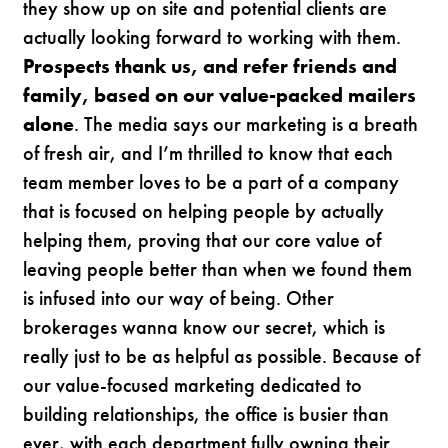
they show up on site and potential clients are
actually looking forward to working with them.
Prospects thank us, and refer friends and
family, based on our value-packed mailers
alone
. The media says our marketing is a breath
of fresh air, and I’m thrilled to know that each
team member loves to be a part of a company
that is focused on helping people by actually
helping them, proving that our core value of
leaving people better than when we found them
is infused into our way of being. Other
brokerages wanna know our secret, which is
really just to be as helpful as possible. Because of
our value-focused marketing dedicated to
building relationships, the office is busier than
ever, with each department fully owning their