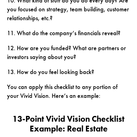
10. What kind of stuff do you do every day? Are
you focused on strategy, team building, customer
relationships, etc.?
11. What do the company’s financials reveal?
12. How are you funded? What are partners or
investors saying about you?
13. How do you feel looking back?
You can apply this checklist to any portion of
your Vivid Vision. Here’s an example:
13-Point Vivid Vision Checklist
Example:
Real Estate