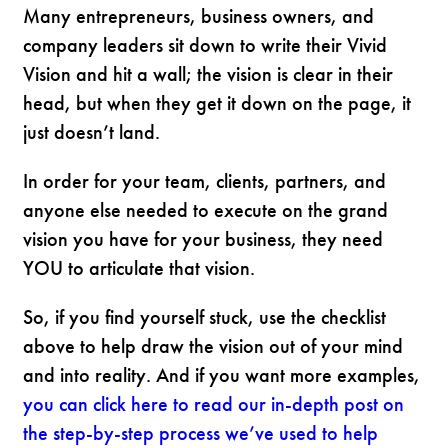
Many entrepreneurs, business owners, and
company leaders sit down to write their Vivid
Vision and hit a wall; the vision is clear in their
head, but when they get it down on the page, it
just doesn’t land.
In order for your team, clients, partners, and
anyone else needed to execute on the grand
vision you have for your business, they need
YOU to articulate that vision.
So, if you find yourself stuck, use the checklist
above to help draw the vision out of your mind
and into reality. And if you want more examples,
you can click here to read our in-depth post on
the step-by-step process we’ve used to help