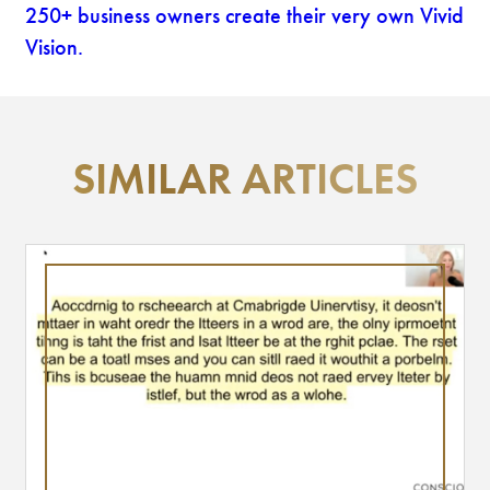
250+ business owners create their very own Vivid
Vision.
SIMILAR ARTICLES