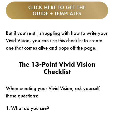
CLICK HERE TO GET THE
GUIDE + TEMPLATES
But if you’re still struggling with how to write your
Vivid Vision, you can use this checklist to create
one that comes alive and pops off the page.
The 13-Point Vivid Vision
Checklist
When creating your Vivid Vision, ask yourself
these questions:
1. What do you see?