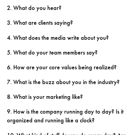
2. What do you hear?
3. What are clients saying?
4. What does the media write about you?
5. What do your team members say?
6. How are your core values being realized?
7. What is the buzz about you in the industry?
8. What is your marketing like?
9. How is the company running day to day? Is it
organized and running like a clock?