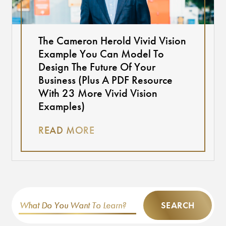
The Cameron Herold Vivid Vision
Example You Can Model To
Design The Future Of Your
Business (Plus A PDF Resource
With 23 More Vivid Vision
Examples)
READ MORE
SEARCH