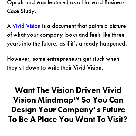
Oprah and was featured as a Harvard Business
Case Study.
A
Vivid Vision
is a document that paints a picture
of what your company looks and feels like three
years into the future, as if it’s already happened.
However, some entrepreneurs get stuck when
they sit down to write their Vivid Vision.
Want The Vision Driven Vivid
Vision Mindmap™ So You Can
Design Your Company’s Future
To Be A Place You Want To Visit?