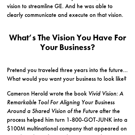
vision to streamline GE. And he was able to
clearly communicate and execute on that vision.
What’s The Vision You Have For
Your Business?
Pretend you traveled three years into the future…
What would you want your business to look like?
Cameron Herold wrote the book
Vivid Vision: A
Remarkable Tool For Aligning Your Business
Around a Shared Vision of the Future
after the
process helped him turn 1-800-GOT-JUNK into a
$100M multinational company that appeared on