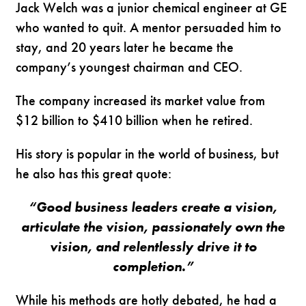
Jack Welch was a junior chemical engineer at GE
who wanted to quit. A mentor persuaded him to
stay, and 20 years later he became the
company’s youngest chairman and CEO.
The company increased its market value from
$12 billion to $410 billion when he retired.
His story is popular in the world of business, but
he also has this great quote:
“Good business leaders create a vision,
articulate the vision, passionately own the
vision, and relentlessly drive it to
completion.”
While his methods are hotly debated, he had a