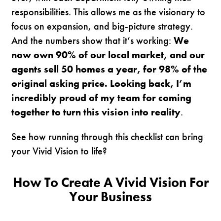
responsibilities. This allows me as the visionary to
focus on expansion, and big-picture strategy.
And the numbers show that it’s working:
We
now own 90% of our local market, and our
agents sell 50 homes a year, for 98% of the
original asking price. Looking back, I’m
incredibly proud of my team for coming
together to turn this vision into reality
.
See how running through this checklist can bring
your Vivid Vision to life?
How To Create A Vivid Vision For
Your Business