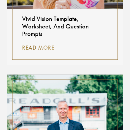
Vivid Vision Template,
Worksheet, And Question
Prompts
READ MORE