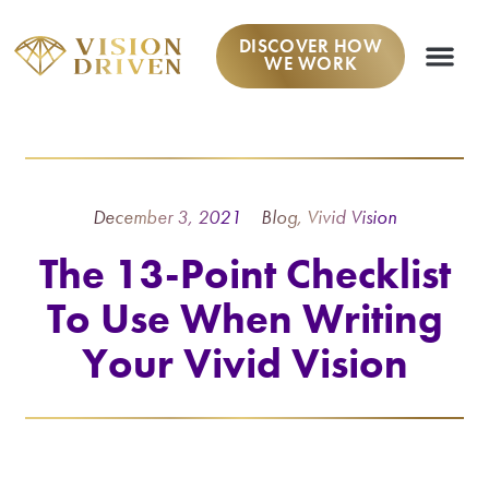
DISCOVER HOW
WE WORK
December 3, 2021
Blog
,
Vivid Vision
The 13-Point Checklist
To Use When Writing
Your Vivid Vision